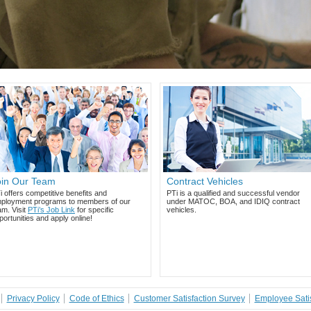
oin Our Team
Contract Vehicles
i offers competitive benefits and
PTi is a qualified and successful vendor
ployment programs to members of our
under MATOC, BOA, and IDIQ contract
am. Visit
PTi’s Job Link
for specific
vehicles.
portunities and apply online!
Privacy Policy
Code of Ethics
Customer Satisfaction Survey
Employee Satis