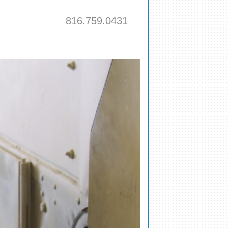
816.759.0431