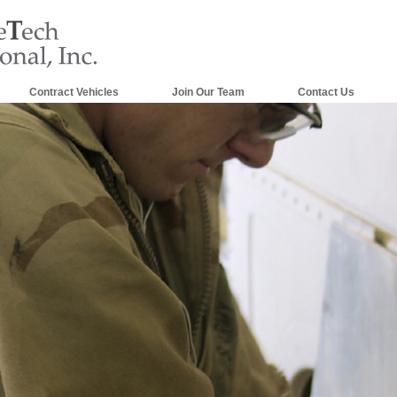
Contract Vehicles
Join Our Team
Contact Us