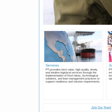
Services
J
PTi provides best value, high quality, timely,
PT
and intuitive logistical services through the
em
implementation of fresh ideas, technological
te
solutions, and lean management practices to
op
support readiness and mission requirements.
Join Our Team