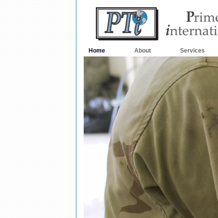
Home
About
Services