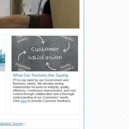
What Our Partners Are Saying
PTi is top rated by our Government and
Business clients. We develop lasting
relationships focused on integrity, quality,
efficiency, continuous improvement, and cost
control through collaboration and a thorough
understanding of our Customers’ needs.
Click
here
to provide Customer feedback.
faction Survey