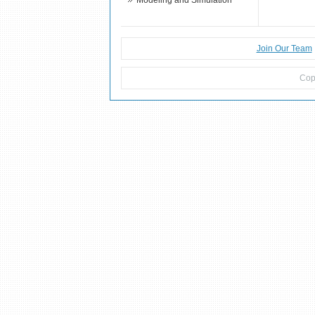
Modeling and Simulation
Join Our Team
Cop