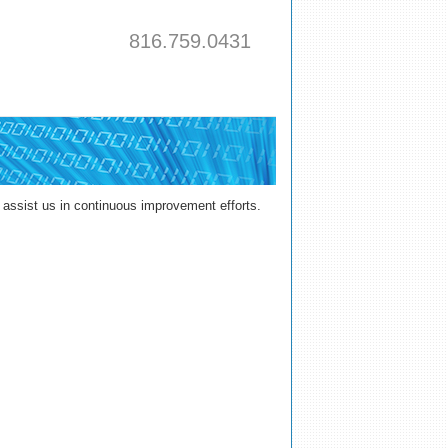
816.759.0431
assist us in continuous improvement efforts.