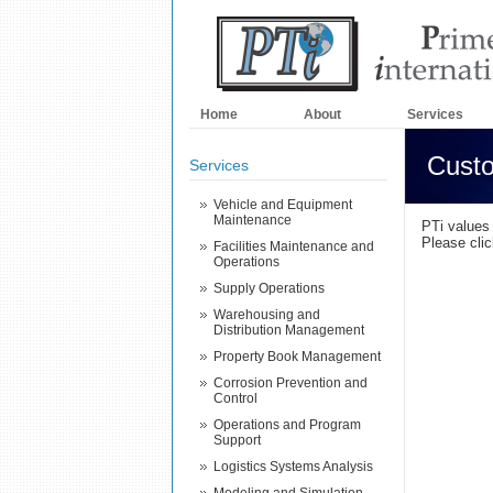
Home
About
Services
Custo
Services
Vehicle and Equipment
Maintenance
PTi values
Please cli
Facilities Maintenance and
Operations
Supply Operations
Warehousing and
Distribution Management
Property Book Management
Corrosion Prevention and
Control
Operations and Program
Support
Logistics Systems Analysis