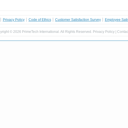
Privacy Policy
Code of Ethics
Customer Satisfaction Survey
Employee Satis
yright ©
2026 PrimeTech International. All Rights Reserved.
Privacy Policy
|
Contac