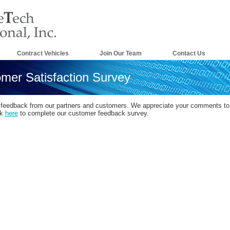
Contract Vehicles
Join Our Team
Contact Us
mer Satisfaction Survey
 feedback from our partners and customers. We appreciate your comments to 
ck
here
to complete our customer feedback survey.